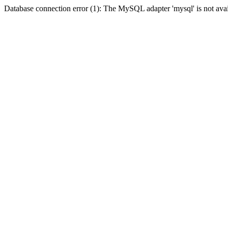
Database connection error (1): The MySQL adapter 'mysql' is not avai