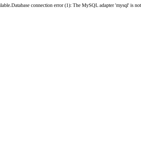
lable.Database connection error (1): The MySQL adapter 'mysql' is not 