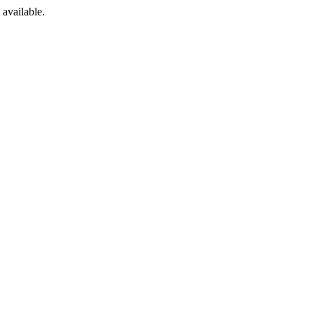
available.